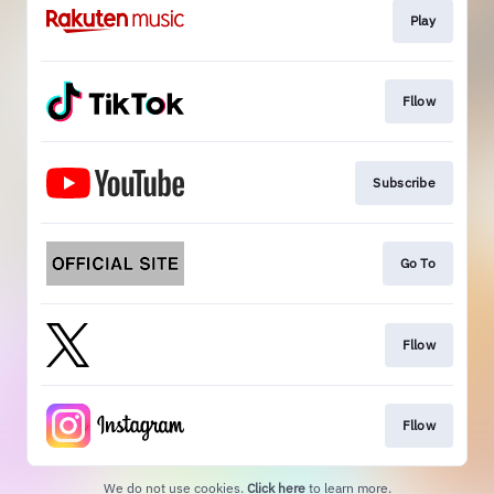
Play
Fllow
Subscribe
Go To
Fllow
Fllow
We do not use cookies.
Click here
to learn more.