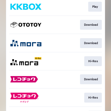
Play
Download
Download
Hi-Res
Download
Hi-Res