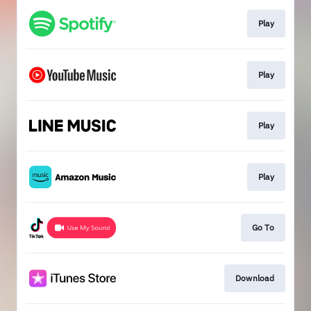
Play
Play
Play
Play
Go To
Download