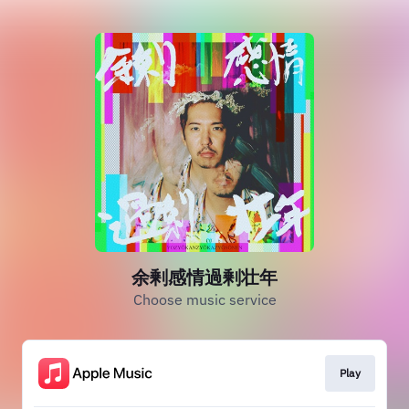
余剰感情過剰壮年
Choose music service
Play